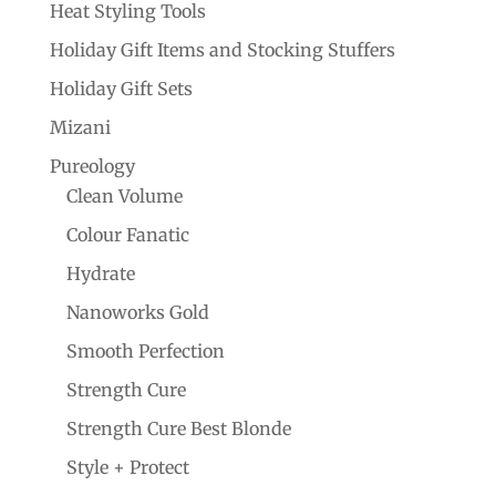
Heat Styling Tools
Holiday Gift Items and Stocking Stuffers
Holiday Gift Sets
Mizani
Pureology
Clean Volume
Colour Fanatic
Hydrate
Nanoworks Gold
Smooth Perfection
Strength Cure
Strength Cure Best Blonde
Style + Protect