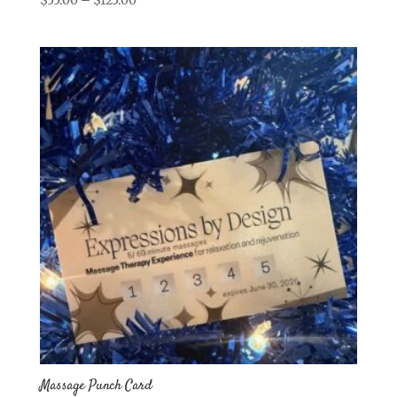
range:
$55.00
through
$125.00
Massage Punch Card