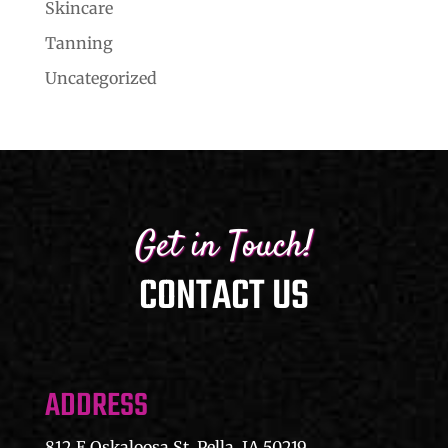
Skincare
Tanning
Uncategorized
Get in Touch!
CONTACT US
ADDRESS
812 E Oskaloosa St, Pella, IA 50219