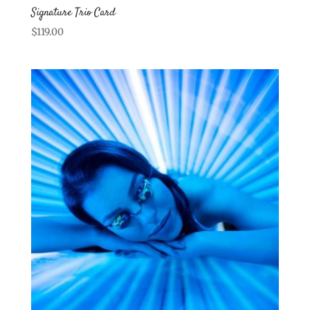
Signature Trio Card
$
119.00