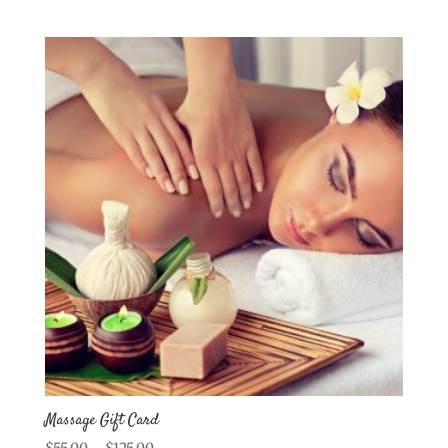
Massage Gift Card
Price
$
55.00
–
$
125.00