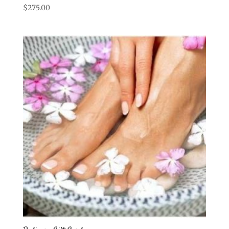
$
275.00