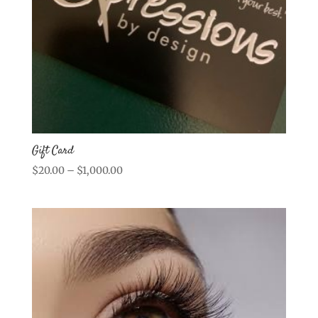
Gift Card
Price
$
20.00
–
$
1,000.00
range:
$20.00
through
$1,000.00