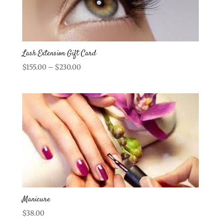
Lash Extension Gift Card
Price
$
155.00
–
$
230.00
range:
$155.00
through
$230.00
Manicure
$
38.00