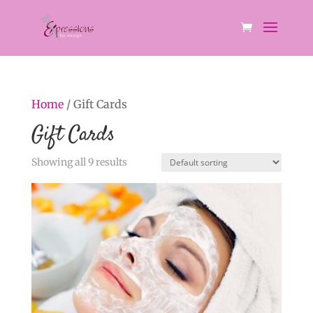
Home
/ Gift Cards
Gift Cards
Showing all 9 results