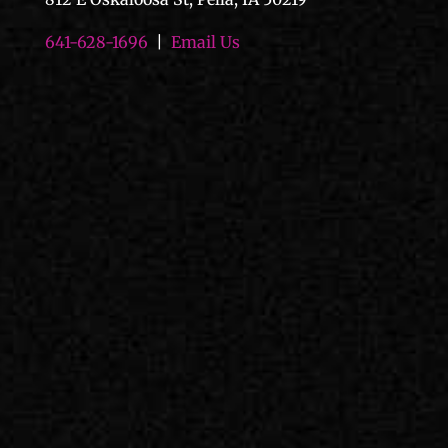
641-628-1696
|
Email Us