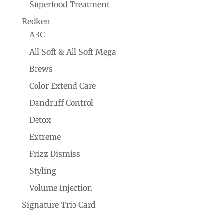
Superfood Treatment
Redken
ABC
All Soft & All Soft Mega
Brews
Color Extend Care
Dandruff Control
Detox
Extreme
Frizz Dismiss
Styling
Volume Injection
Signature Trio Card