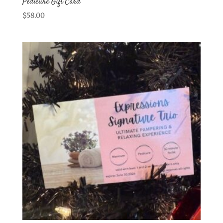
Pedicure Gift Card
$
58.00