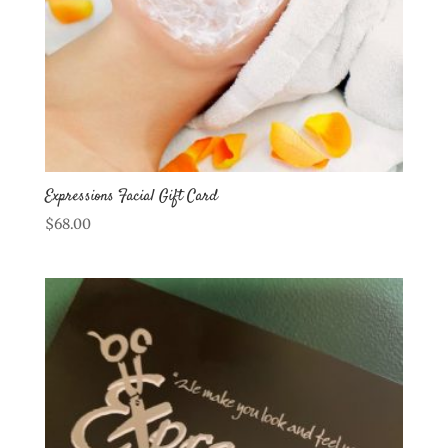
Expressions Facial Gift Card
$
68.00