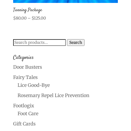
Tanning Package
Price
$
80.00
–
$
125.00
range:
$80.00
through
Search
Search
$125.00
for:
Categories
Door Busters
Fairy Tales
Lice Good-Bye
Rosemary Repel Lice Prevention
Footlogix
Foot Care
Gift Cards