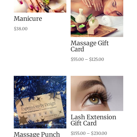
Manicure
$
38.00
Massage Gift
Card
Price
$
55.00
–
$
125.00
range:
$55.00
through
$125.00
Lash Extension
Gift Card
Price
$
155.00
–
$
230.00
Massage Punch