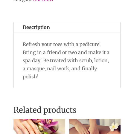
Description
Refresh your toes with a pedicure!
Bring in a friend or two and make it a
spa day! Be treated with scrub, lotion,
a masque, nail work, and finally
polish!
Related products