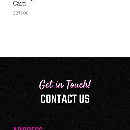
Card
range:
$155.00
$
275.00
through
$230.00
Get in Touch!
CONTACT US