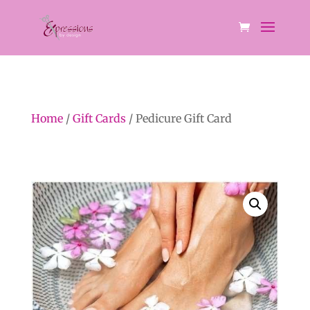
Home
/
Gift Cards
/ Pedicure Gift Card