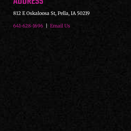
ADDRESS
812 E Oskaloosa St, Pella, IA 50219
641-628-1696
|
Email Us