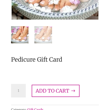
Pedicure Gift Card
$
58.00
Pedicure
ADD TO CART
Gift
Card
quantity
Category:
Gift Cards