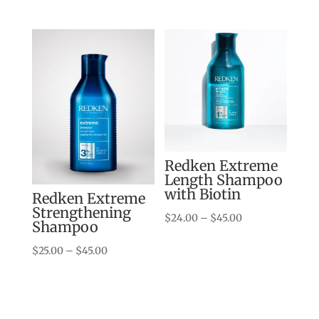
$24.00
through
$45.00
Redken Extreme
Length Shampoo
with Biotin
Redken Extreme
Strengthening
Price
$
24.00
–
$
45.00
Shampoo
range:
Price
$
25.00
–
$
45.00
$24.00
range:
through
$25.00
$45.00
through