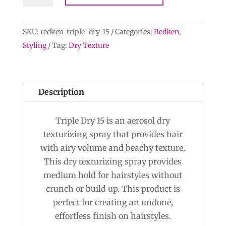
Texture
quantity
SKU:
redken-triple-dry-15
Categories:
Redken
,
Styling
Tag:
Dry Texture
Description
Triple Dry 15 is an aerosol dry
texturizing spray that provides hair
with airy volume and beachy texture.
This dry texturizing spray provides
medium hold for hairstyles without
crunch or build up. This product is
perfect for creating an undone,
effortless finish on hairstyles.