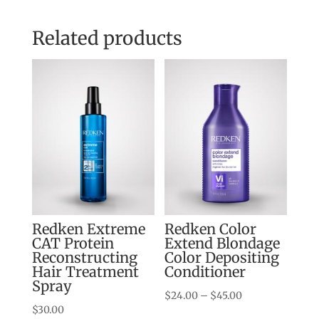
Related products
Redken Extreme
Redken Color
CAT Protein
Extend Blondage
Reconstructing
Color Depositing
Hair Treatment
Conditioner
Spray
Price
$
24.00
–
$
45.00
$
30.00
range: