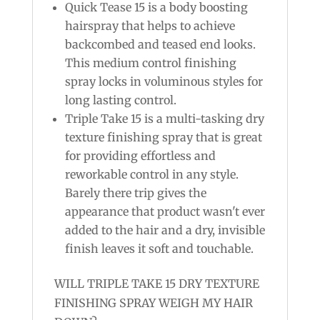
Quick Tease 15 is a body boosting
hairspray that helps to achieve
backcombed and teased end looks.
This medium control finishing
spray locks in voluminous styles for
long lasting control.
Triple Take 15 is a multi-tasking dry
texture finishing spray that is great
for providing effortless and
reworkable control in any style.
Barely there trip gives the
appearance that product wasn't ever
added to the hair and a dry, invisible
finish leaves it soft and touchable.
WILL TRIPLE TAKE 15 DRY TEXTURE
FINISHING SPRAY WEIGH MY HAIR