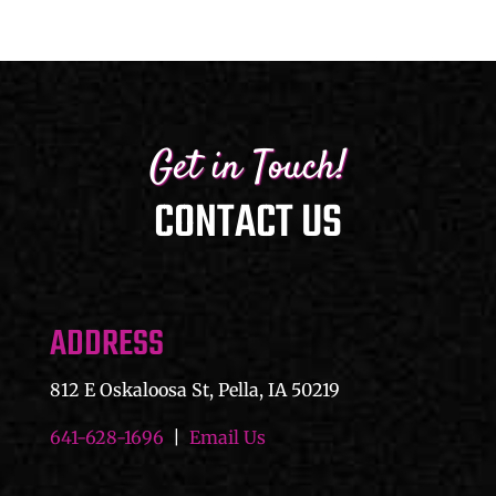
$45.00
Get in Touch!
CONTACT US
ADDRESS
812 E Oskaloosa St, Pella, IA 50219
641-628-1696
|
Email Us