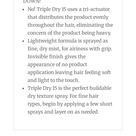
DOWN?
No! Triple Dry 15 uses a tri-actuator
that distributes the product evenly
throughout the hair, eliminating the
concern of the product being heavy.
Lightweight formula is sprayed as
fine, dry mist, for airiness with grip.
Invisible finish gives the
appearance of no product
application leaving hair feeling soft
and light to the touch.
Triple Dry 15 is the perfect buildable
dry texture spray. For fine hair
types, begin by applying a few short
sprays and layer on as needed.