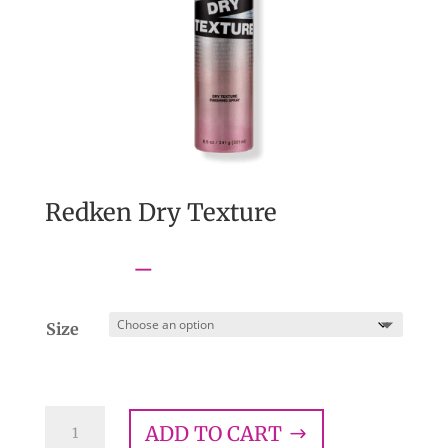
Redken Dry Texture
Price
$
14.00
–
$
28.00
range:
$14.00
Size
through
$28.00
Redken
ADD TO CART
Dry