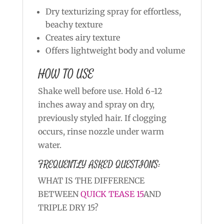
Dry texturizing spray for effortless,
beachy texture
Creates airy texture
Offers lightweight body and volume
HOW TO USE
Shake well before use. Hold 6-12
inches away and spray on dry,
previously styled hair. If clogging
occurs, rinse nozzle under warm
water.
FREQUENTLY ASKED QUESTIONS:
WHAT IS THE DIFFERENCE
BETWEEN
QUICK TEASE 15
AND
TRIPLE DRY 15?