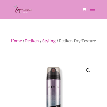
Home
/
Redken
/
Styling
/ Redken Dry Texture