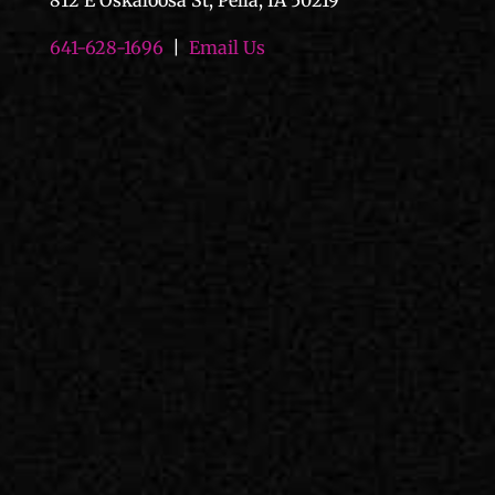
812 E Oskaloosa St, Pella, IA 50219
641-628-1696
|
Email Us