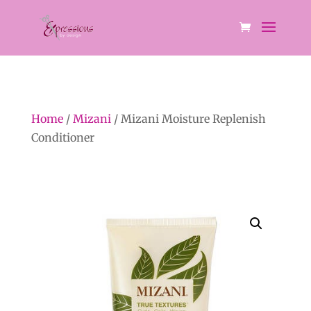
Home
/
Mizani
/ Mizani Moisture Replenish
Conditioner