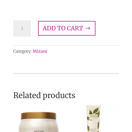
$
24.00
Mizani
ADD TO CART
Moisture
Replenish
Conditioner
Category:
Mizani
quantity
Related products