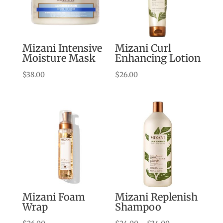
Mizani Intensive
Mizani Curl
Moisture Mask
Enhancing Lotion
$
38.00
$
26.00
Mizani Foam
Mizani Replenish
Wrap
Shampoo