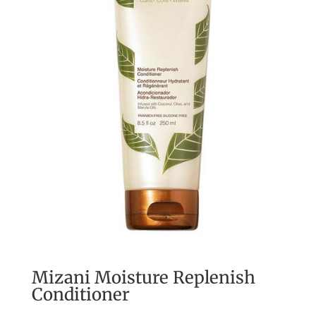
Mizani Moisture Replenish
Conditioner