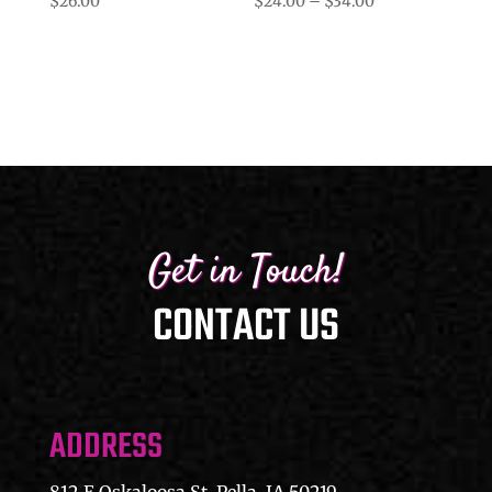
Price
$
26.00
$
24.00
–
$
34.00
range:
$24.00
through
$34.00
Get in Touch!
CONTACT US
ADDRESS