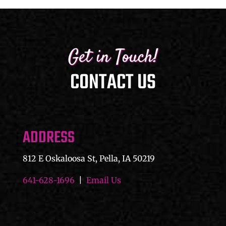
Get in Touch!
CONTACT US
ADDRESS
812 E Oskaloosa St, Pella, IA 50219
641-628-1696
|
Email Us