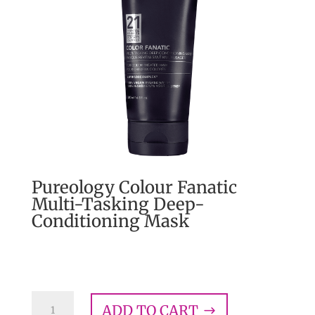
Pureology Colour Fanatic
Multi-Tasking Deep-
Conditioning Mask
$
43.00
Pureology
ADD TO CART