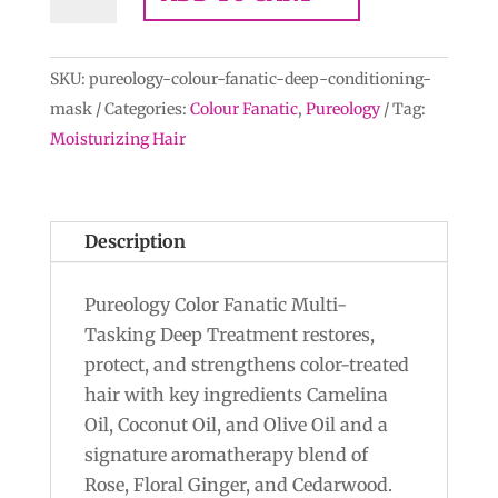
Colour
Fanatic
Multi-
SKU:
pureology-colour-fanatic-deep-conditioning-
Tasking
mask
Categories:
Colour Fanatic
,
Pureology
Tag:
Deep-
Moisturizing Hair
Conditioning
Mask
quantity
Description
Pureology Color Fanatic Multi-
Tasking Deep Treatment restores,
protect, and strengthens color-treated
hair with key ingredients Camelina
Oil, Coconut Oil, and Olive Oil and a
signature aromatherapy blend of
Rose, Floral Ginger, and Cedarwood.