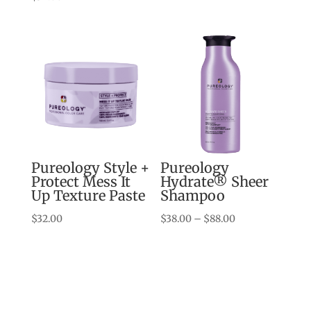
$38.00
through
$88.00
Pureology Style +
Pureology
Protect Mess It
Hydrate® Sheer
Up Texture Paste
Shampoo
Price
$
32.00
$
38.00
–
$
88.00
range:
$38.00
through
$88.00