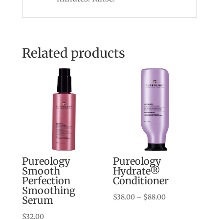
Related products
Pureology
Pureology
Smooth
Hydrate®
Perfection
Conditioner
Smoothing
Price
$
38.00
–
$
88.00
Serum
range:
$
32.00