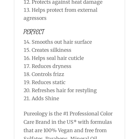
Protects against heat damage
Helps protect from external
agressors
PERFECT
Smooths out hair surface
Creates silkiness
Helps seal hair cuticle
Reduces dryness
Controls frizz
Reduces static
Refreshes hair for restyling
Adds Shine
Pureology is the #1 Professional Color
Care Brand in the US* with formulas
that are 100% Vegan and free from
Sulfates, Parabens, Mineral Oil,