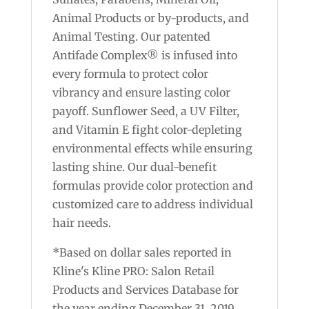
Animal Products or by-products, and
Animal Testing. Our patented
Antifade Complex® is infused into
every formula to protect color
vibrancy and ensure lasting color
payoff. Sunflower Seed, a UV Filter,
and Vitamin E fight color-depleting
environmental effects while ensuring
lasting shine. Our dual-benefit
formulas provide color protection and
customized care to address individual
hair needs.
*Based on dollar sales reported in
Kline's Kline PRO: Salon Retail
Products and Services Database for
the year ending December 31, 2019.