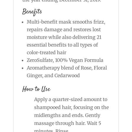
Benefits
Multi-benefit mask smooths frizz,
repairs damage and restores lost
moisture while also delivering 21
essential benefits to all types of
color-treated hair
ZeroSulfate, 100% Vegan Formula
Aromatherapy blend of Rose, Floral
Ginger, and Cedarwood
How to Use
Apply a quarter-sized amount to
shampooed hair, focusing on the
midlengths and ends. Gently
massage through hair. Wait 5
minutes. Rinse.