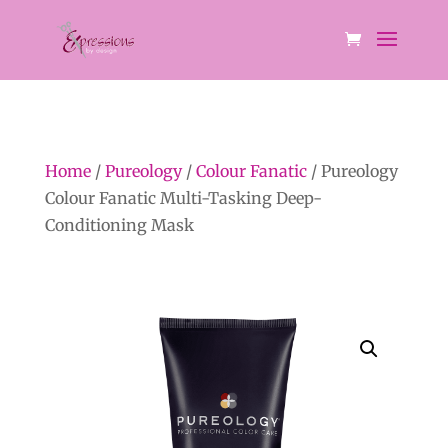
Home
/
Pureology
/
Colour Fanatic
/ Pureology
Colour Fanatic Multi-Tasking Deep-
Conditioning Mask