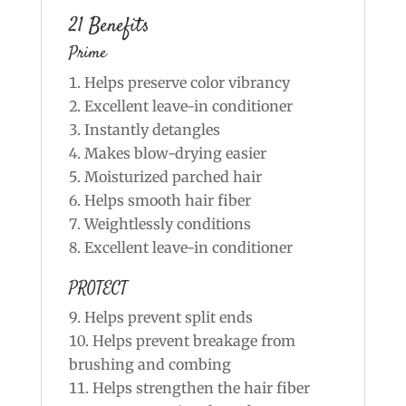
21 Benefits
Prime
Helps preserve color vibrancy
Excellent leave-in conditioner
Instantly detangles
Makes blow-drying easier
Moisturized parched hair
Helps smooth hair fiber
Weightlessly conditions
Excellent leave-in conditioner
PROTECT
Helps prevent split ends
Helps prevent breakage from
brushing and combing
Helps strengthen the hair fiber