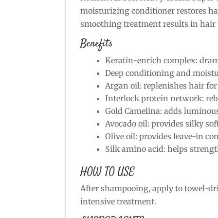
moisturizing conditioner restores ha
smoothing treatment results in hai
Benefits
Keratin-enrich complex: dramat
Deep conditioning and moistur
Argan oil: replenishes hair for
Interlock protein network: reb
Gold Camelina: adds luminou
Avocado oil: provides silky so
Olive oil: provides leave-in co
Silk amino acid: helps streng
HOW TO USE
After shampooing, apply to towel-dri
intensive treatment.