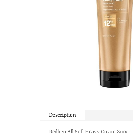
Description
Redken All Soft Heavy Cream Super Tr