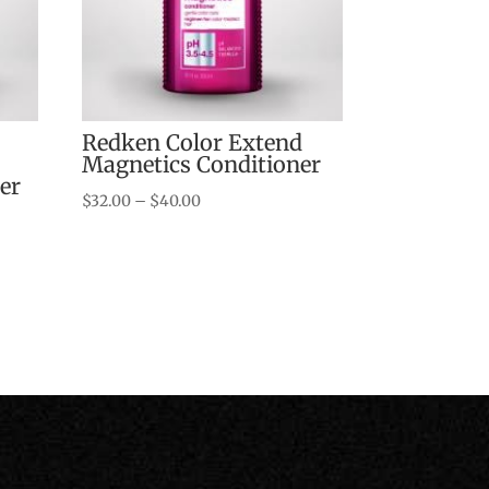
Redken Color Extend
Magnetics Conditioner
er
Price
$
32.00
–
$
40.00
range:
$32.00
through
$40.00