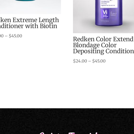
ken Extreme Length
ditioner with Biotin
Price
00
–
$
45.00
Redken Color Extend
range:
Blondage Color
Depositing Condition
$24.00
through
Price
$
24.00
–
$
45.00
$45.00
range:
$24.00
through
$45.00