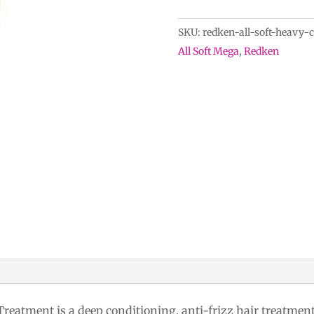
Soft
Heavy
SKU:
redken-all-soft-heavy-
Cream
All Soft Mega
,
Redken
Super
Treatment
quantity
eatment is a deep conditioning, anti-frizz hair treatment f