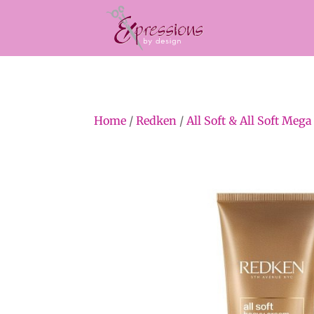
Home
/
Redken
/
All Soft & All Soft Mega