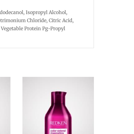
dodecanol, Isopropyl Alcohol,
trimonium Chloride, Citric Acid,
 Vegetable Protein Pg-Propyl