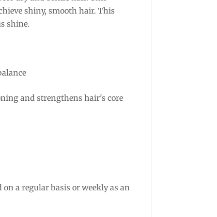
chieve shiny, smooth hair. This
s shine.
balance
oning and strengthens hair's core
 on a regular basis or weekly as an