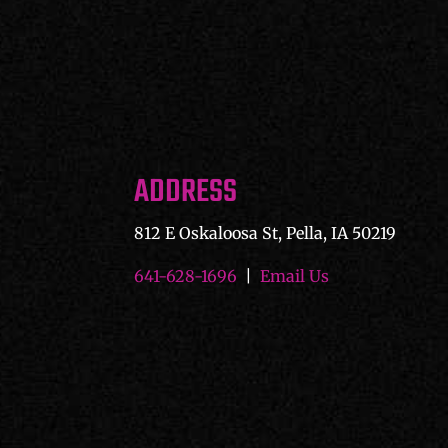
ADDRESS
812 E Oskaloosa St, Pella, IA 50219
641-628-1696
|
Email Us