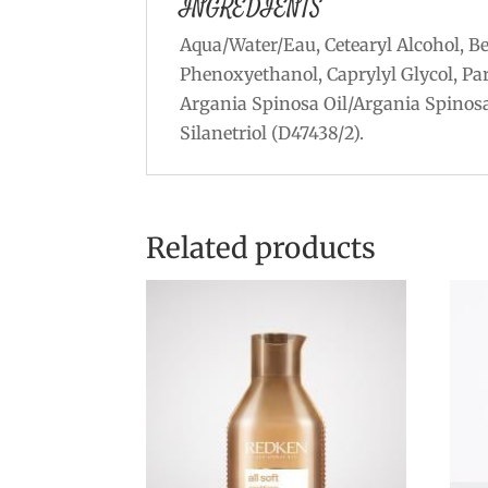
INGREDIENTS
Aqua/Water/Eau, Cetearyl Alcohol, B
Phenoxyethanol, Caprylyl Glycol, Pa
Argania Spinosa Oil/Argania Spinosa
Silanetriol (D47438/2).
Related products