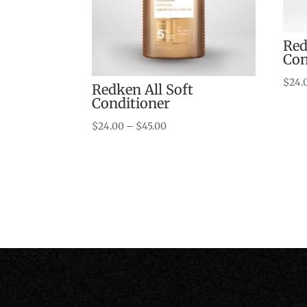
Red
Con
$
24.
Redken All Soft
Conditioner
Price
$
24.00
–
$
45.00
range:
$24.00
through
$45.00