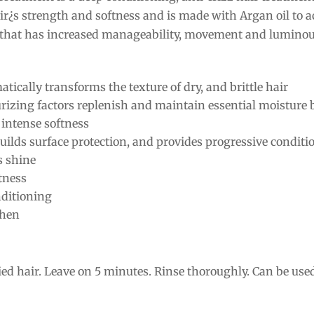
ir¿s strength and softness and is made with Argan oil to a
r that has increased manageability, movement and luminou
ically transforms the texture of dry, and brittle hair
izing factors replenish and maintain essential moisture 
 intense softness
uilds surface protection, and provides progressive conditi
s shine
ftness
nditioning
then
ed hair. Leave on 5 minutes. Rinse thoroughly. Can be used