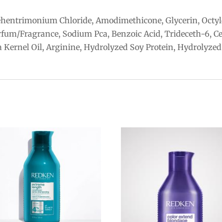
ehentrimonium Chloride, Amodimethicone, Glycerin, Octyl
rfum/Fragrance, Sodium Pca, Benzoic Acid, Trideceth-6, Ce
 Kernel Oil, Arginine, Hydrolyzed Soy Protein, Hydrolyzed