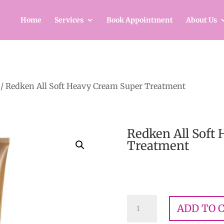
Home
Services
Book Appointment
About Us
/ Redken All Soft Heavy Cream Super Treatment
Redken All Soft
Treatment
$
32.00
Redken
ADD TO 
All