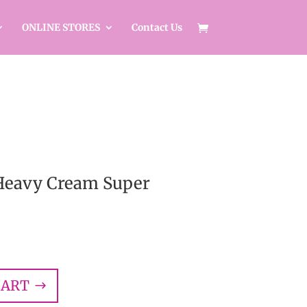
ONLINE STORES
Contact Us
 Heavy Cream Super
CART