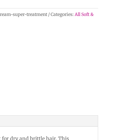
cream-super-treatment
Categories:
All Soft &
or dry and brittle hair. This